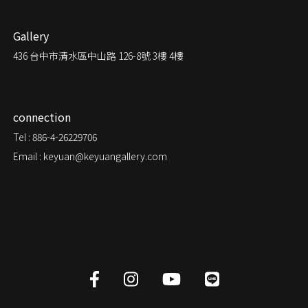
Gallery
436
台中市清水區中山路 126-8號 3樓 4樓
connection
Tel : 886-4-26229706
Email : keyuan@keyuangallery.com