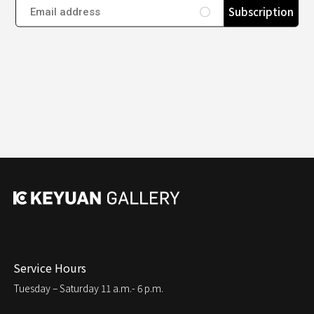
Subscription
Service Hours
Tuesday – Saturday
11 a.m.- 6 p.m.