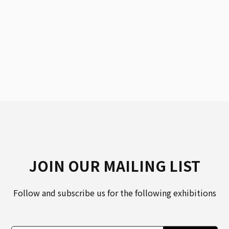
JOIN OUR MAILING LIST
Follow and subscribe us for the following exhibitions