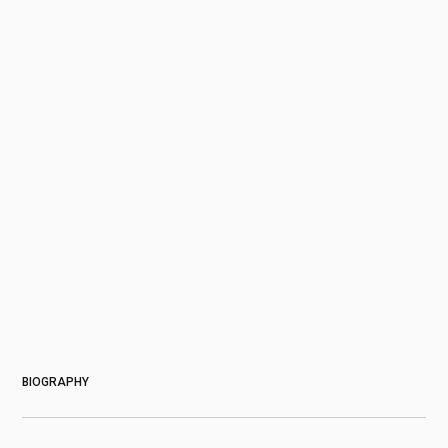
About
BIOGRAPHY