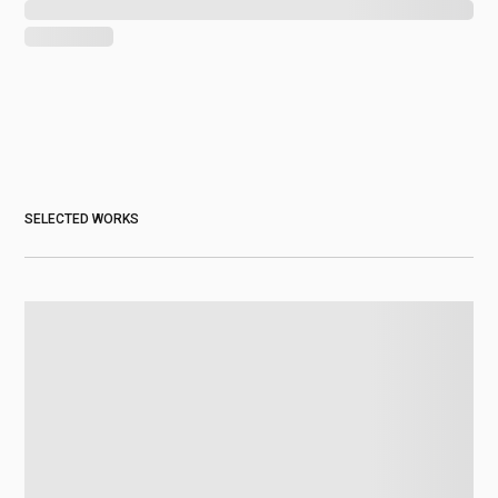
SELECTED WORKS